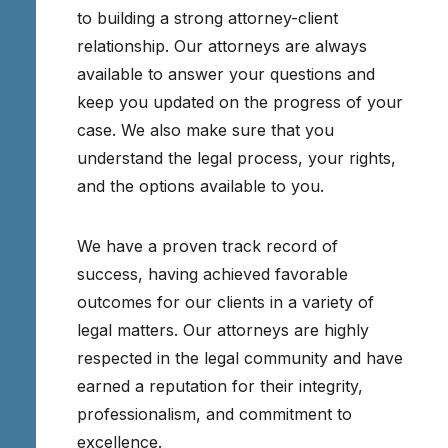
to building a strong attorney-client
relationship. Our attorneys are always
available to answer your questions and
keep you updated on the progress of your
case. We also make sure that you
understand the legal process, your rights,
and the options available to you.
We have a proven track record of
success, having achieved favorable
outcomes for our clients in a variety of
legal matters. Our attorneys are highly
respected in the legal community and have
earned a reputation for their integrity,
professionalism, and commitment to
excellence.