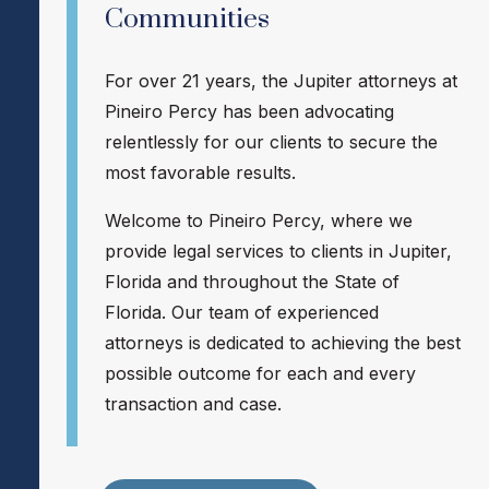
Communities
For over 21 years, the Jupiter attorneys at
Pineiro Percy has been advocating
relentlessly for our clients to secure the
most favorable results.
Welcome to Pineiro Percy, where we
provide legal services to clients in Jupiter,
Florida and throughout the State of
Florida. Our team of experienced
attorneys is dedicated to achieving the best
possible outcome for each and every
transaction and case.