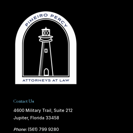
Contact Us
4600 Military Trail, Suite 212
Jupiter, Florida 33458
Phone:
(561) 799 9280