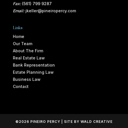
Fax:
(561) 799 9287
Email:
jkeller@pineiropercy.com
Links
Home
Our Team
About The Firm
Real Estate Law
Bank Representation
Estate Planning Law
Business Law
Contact
©2026 PINEIRO PERCY | SITE BY
WALD CREATIVE