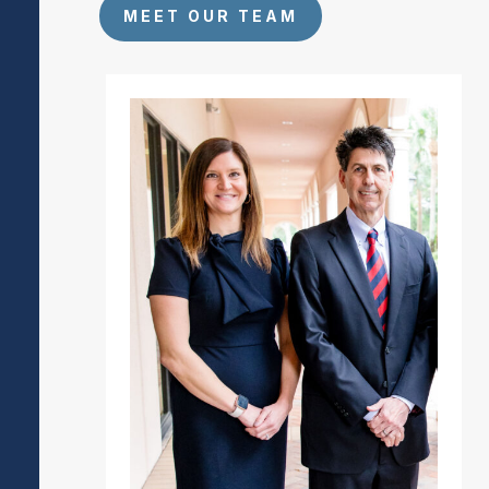
MEET OUR TEAM