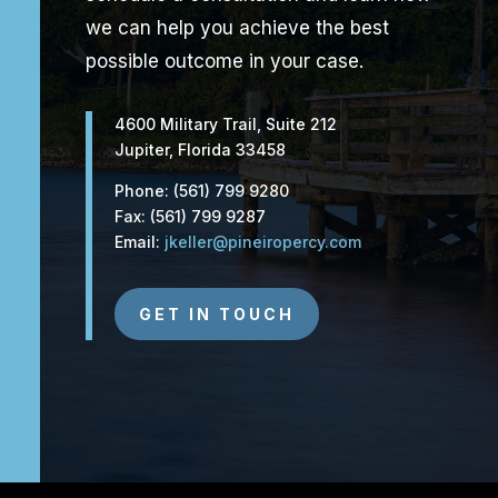
we can help you achieve the best
possible outcome in your case.
4600 Military Trail, Suite 212
Jupiter, Florida 33458
Phone: (561) 799 9280
Fax: (561) 799 9287
Email:
jkeller@pineiropercy.com
GET IN TOUCH