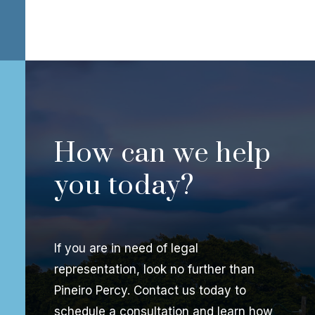
How can we help
you today?
If you are in need of legal
representation, look no further than
Pineiro Percy. Contact us today to
schedule a consultation and learn how