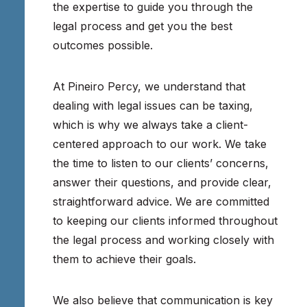
the expertise to guide you through the
legal process and get you the best
outcomes possible.
At Pineiro Percy, we understand that
dealing with legal issues can be taxing,
which is why we always take a client-
centered approach to our work. We take
the time to listen to our clients’ concerns,
answer their questions, and provide clear,
straightforward advice. We are committed
to keeping our clients informed throughout
the legal process and working closely with
them to achieve their goals.
We also believe that communication is key