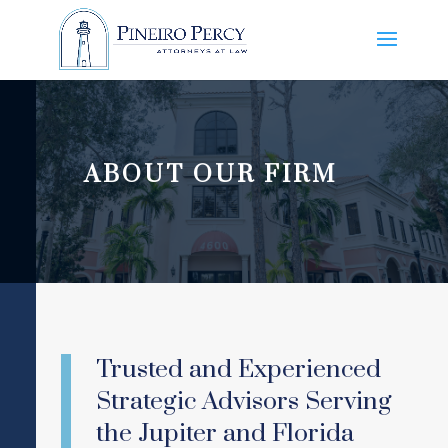
ABOUT OUR FIRM
Trusted and Experienced
Strategic Advisors Serving
the Jupiter and Florida