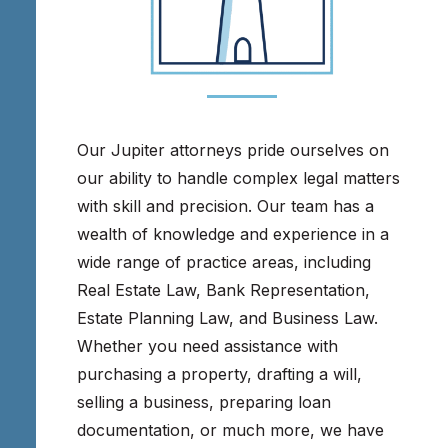
Our Jupiter attorneys pride ourselves on
our ability to handle complex legal matters
with skill and precision. Our team has a
wealth of knowledge and experience in a
wide range of practice areas, including
Real Estate Law, Bank Representation,
Estate Planning Law, and Business Law.
Whether you need assistance with
purchasing a property, drafting a will,
selling a business, preparing loan
documentation, or much more, we have